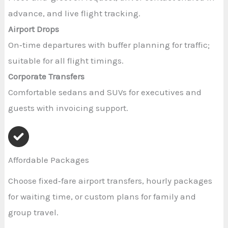
advance, and live flight tracking.
Airport Drops
On‑time departures with buffer planning for traffic;
suitable for all flight timings.
Corporate Transfers
Comfortable sedans and SUVs for executives and
guests with invoicing support.
Affordable Packages
Choose fixed‑fare airport transfers, hourly packages
for waiting time, or custom plans for family and
group travel.