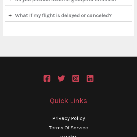
What if my flight is delayed or canceled?
Quick Links
Privacy Policy
Terms Of Service
Credits