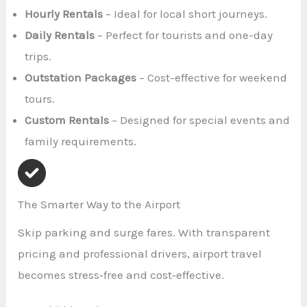
Hourly Rentals
– Ideal for local short journeys.
Daily Rentals
– Perfect for tourists and one-day
trips.
Outstation Packages
– Cost-effective for weekend
tours.
Custom Rentals
– Designed for special events and
family requirements.
The Smarter Way to the Airport
Skip parking and surge fares. With transparent
pricing and professional drivers, airport travel
becomes stress‑free and cost‑effective.