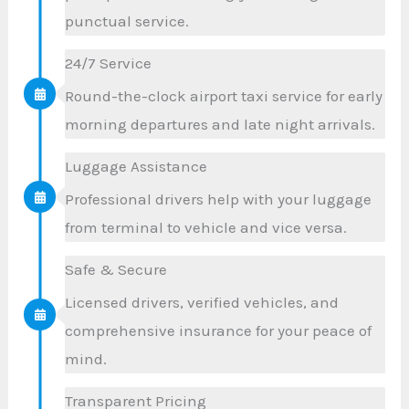
punctual service.
24/7 Service
Round-the-clock airport taxi service for early
morning departures and late night arrivals.
Luggage Assistance
Professional drivers help with your luggage
from terminal to vehicle and vice versa.
Safe & Secure
Licensed drivers, verified vehicles, and
comprehensive insurance for your peace of
mind.
Transparent Pricing