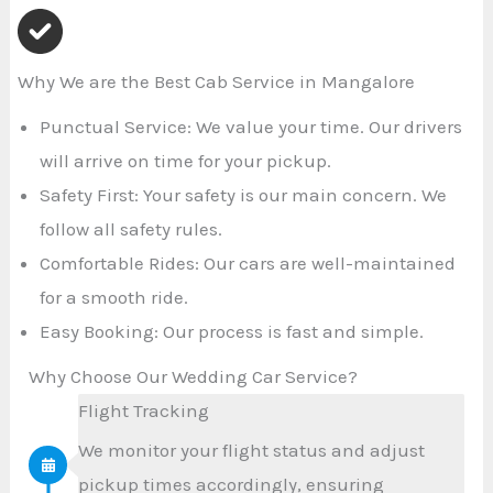
Why We are the Best Cab Service in Mangalore
Punctual Service: We value your time. Our drivers
will arrive on time for your pickup.
Safety First: Your safety is our main concern. We
follow all safety rules.
Comfortable Rides: Our cars are well-maintained
for a smooth ride.
Easy Booking: Our process is fast and simple.
Why Choose Our Wedding Car Service?
Flight Tracking
We monitor your flight status and adjust
pickup times accordingly, ensuring