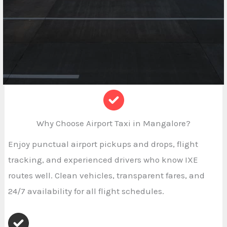
Why Choose Airport Taxi in Mangalore?
Enjoy punctual airport pickups and drops, flight
tracking, and experienced drivers who know IXE
routes well. Clean vehicles, transparent fares, and
24/7 availability for all flight schedules.