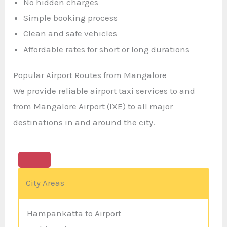
No hidden charges
Simple booking process
Clean and safe vehicles
Affordable rates for short or long durations
Popular Airport Routes from Mangalore
We provide reliable airport taxi services to and
from Mangalore Airport (IXE) to all major
destinations in and around the city.
City Areas
Hampankatta to Airport