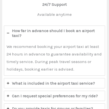
24/7 Support
Available anytime
How far in advance should I book an airport
taxi?
We recommend booking your airport taxi at least
24 hours in advance to guarantee availability and
timely service. During peak travel seasons or
holidays, booking earlier is advised.
What is included in the airport taxi service?
Can I request special preferences for my ride?
Do you provide taxis for groups or families?