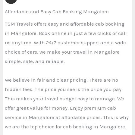
Affordable and Easy Cab Booking Mangalore
TSM Travels offers easy and affordable cab booking
in Mangalore. Book online in just a few clicks or call
us anytime. With 24/7 customer support and a wide
choice of cars, we make your travel in Mangalore
simple, safe, and reliable.
We believe in fair and clear pricing. There are no
hidden fees. The price you see is the price you pay.
This makes your travel budget easy to manage. We
offer great value for money. Enjoy premium cab
service in Mangalore at affordable prices. This is why
we are the top choice for cab booking in Mangalore.