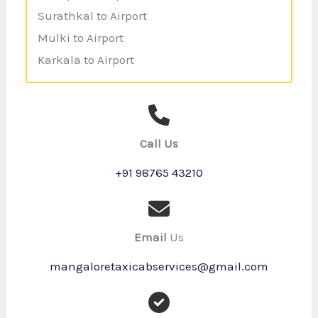
Surathkal to Airport
Mulki to Airport
Karkala to Airport
Call Us
+91 98765 43210
Email
Us
mangaloretaxicabservices@gmail.com