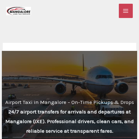
Skip
to
content
Airport Taxi in Mangalore – On‑Time Pickups & Drops
24/7 airport transfers for arrivals and departures at
Mangalore (IXE). Professional drivers, clean cars, and
reliable service at transparent fares.