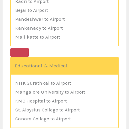
Kadri to Airport
Bejai to Airport
Pandeshwar to Airport
Kankanady to Airport
Mallikatte to Airport
Educational & Medical
NITK Surathkal to Airport
Mangalore University to Airport
KMC Hospital to Airport
St. Aloysius College to Airport
Canara College to Airport