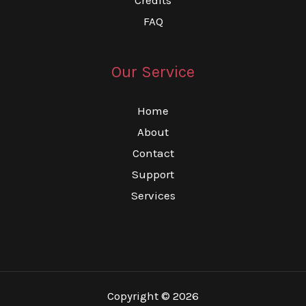
FAQ
Our Service
Home
About
Contact
Support
Services
Copyright © 2026