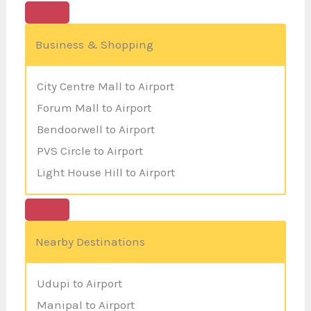
Business & Shopping
City Centre Mall to Airport
Forum Mall to Airport
Bendoorwell to Airport
PVS Circle to Airport
Light House Hill to Airport
Nearby Destinations
Udupi to Airport
Manipal to Airport