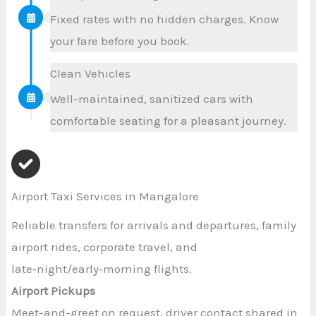
Fixed rates with no hidden charges. Know
your fare before you book.
Clean Vehicles
Well-maintained, sanitized cars with
comfortable seating for a pleasant journey.
Airport Taxi Services in Mangalore
Reliable transfers for arrivals and departures, family
airport rides, corporate travel, and
late‑night/early‑morning flights.
Airport Pickups
Meet-and-greet on request, driver contact shared in